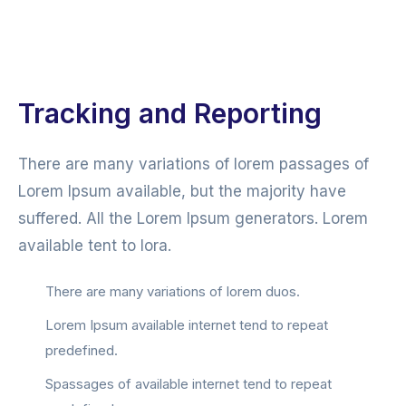
Tracking and Reporting
There are many variations of lorem passages of
Lorem Ipsum available, but the majority have
suffered. All the Lorem Ipsum generators. Lorem
available tent to lora.
There are many variations of lorem duos.
Lorem Ipsum available internet tend to repeat
predefined.
Spassages of available internet tend to repeat