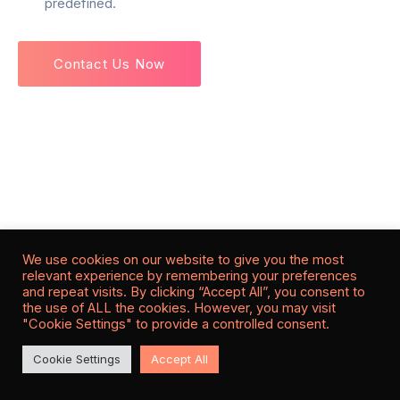
predefined.
Contact Us Now
We use cookies on our website to give you the most
relevant experience by remembering your preferences
and repeat visits. By clicking “Accept All”, you consent to
the use of ALL the cookies. However, you may visit
"Cookie Settings" to provide a controlled consent.
Cookie Settings
Accept All