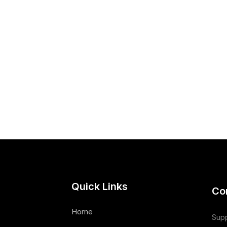
Quick Links
Co
Home
Supp