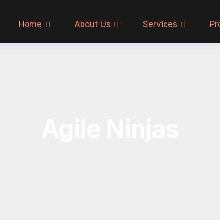
Home
About Us
Services
Pr
Agile Ninjas