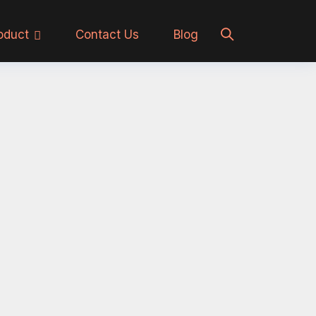
oduct
Contact Us
Blog