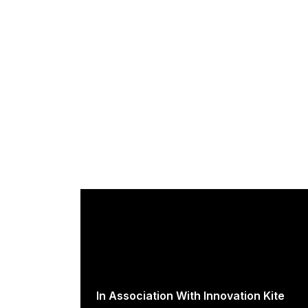
In Association With Innovation Kite