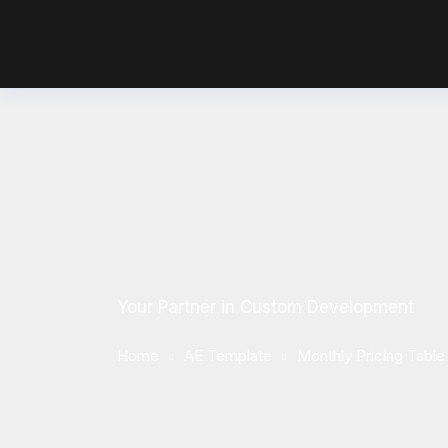
Your Partner in Custom Development
Home
AE Template
Monthly Pricing Table