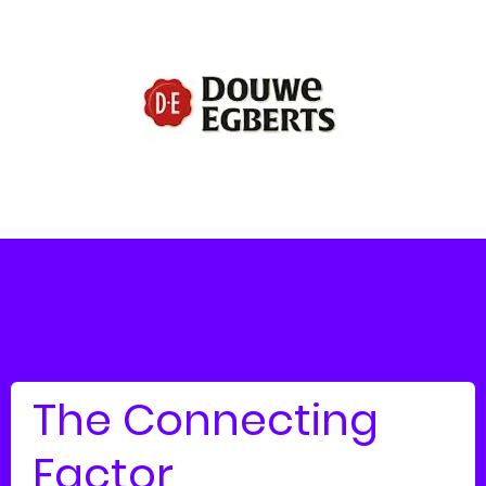
The Connecting
Factor