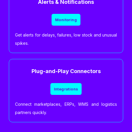
Alerts & Notifications
Monitoring
Get alerts for delays, failures, low stock and unusual
spikes.
Plug-and-Play Connectors
Integrations
Connect marketplaces, ERPs, WMS and logistics
partners quickly.