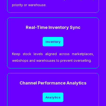
priority or warehouse.
Real-Time Inventory Sync
Inventory
Keep stock levels aligned across marketplaces,
webshops and warehouses to prevent overselling.
Channel Performance Analytics
Analytics