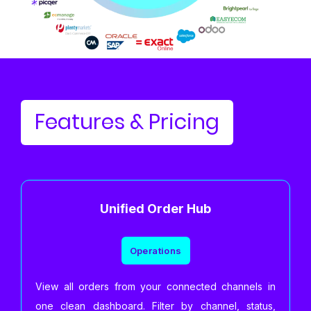
Features & Pricing
Unified Order Hub
Operations
View all orders from your connected channels in
one clean dashboard. Filter by channel, status,