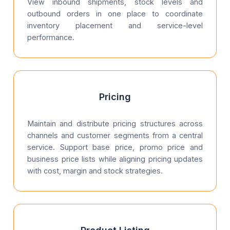
View inbound shipments, stock levels and
outbound orders in one place to coordinate
inventory placement and service-level
performance.
Pricing
Maintain and distribute pricing structures across
channels and customer segments from a central
service. Support base price, promo price and
business price lists while aligning pricing updates
with cost, margin and stock strategies.