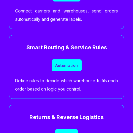
Connect carriers and warehouses, send orders
automatically and generate labels.
Smart Routing & Service Rules
Automation
Define rules to decide which warehouse fulfils each
order based on logic you control.
Returns & Reverse Logistics