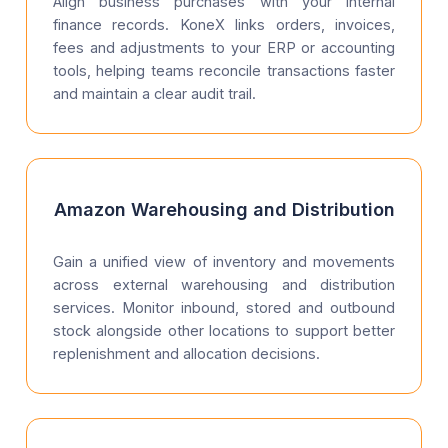
Align business purchases with your internal
finance records. KoneX links orders, invoices,
fees and adjustments to your ERP or accounting
tools, helping teams reconcile transactions faster
and maintain a clear audit trail.
Amazon Warehousing and Distribution
Gain a unified view of inventory and movements
across external warehousing and distribution
services. Monitor inbound, stored and outbound
stock alongside other locations to support better
replenishment and allocation decisions.