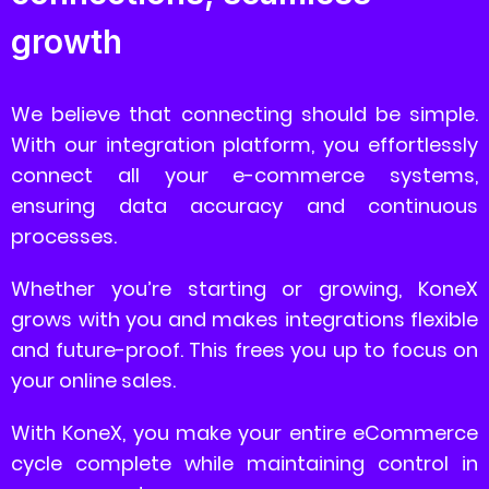
growth
We believe that connecting should be simple.
With our integration platform, you effortlessly
connect all your e-commerce systems,
ensuring data accuracy and continuous
processes.
Whether you’re starting or growing, KoneX
grows with you and makes integrations flexible
and future-proof. This frees you up to focus on
your online sales.
With KoneX, you make your entire eCommerce
cycle complete while maintaining control in