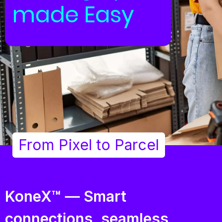
made Easy
From Pixel to Parcel
KoneX™ — Smart
connections, seamless