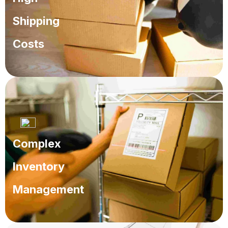
Shipping
Costs
Operations that inflate cost and reduce profits.
Complex
Inventory
Management