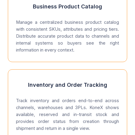
Business Product Catalog
Manage a centralized business product catalog
with consistent SKUs, attributes and pricing tiers.
Distribute accurate product data to channels and
internal systems so buyers see the right
information in every context.
Inventory and Order Tracking
Track inventory and orders end-to-end across
channels, warehouses and 3PLs. KoneX shows
available, reserved and in-transit stock and
provides order status from creation through
shipment and return in a single view.