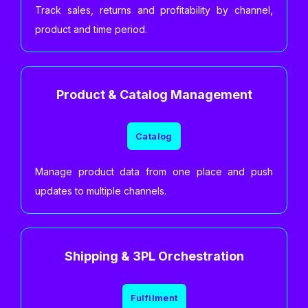
Track sales, returns and profitability by channel,
product and time period.
Product & Catalog Management
Catalog
Manage product data from one place and push
updates to multiple channels.
Shipping & 3PL Orchestration
Fulfilment