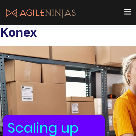
Konex
Scaling up