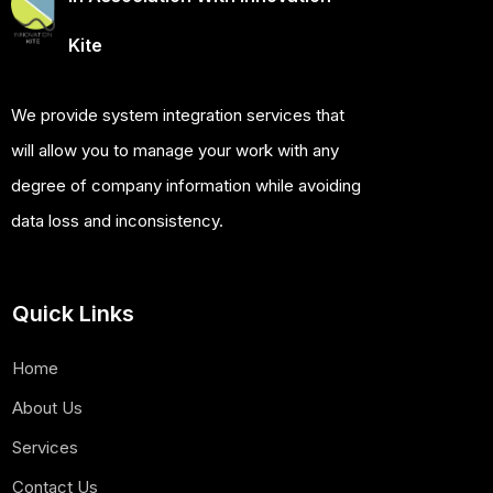
Kite
We provide system integration services that
will allow you to manage your work with any
degree of company information while avoiding
data loss and inconsistency.
Quick Links
Home
About Us
Services
Contact Us