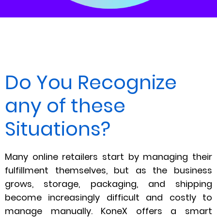
Do You Recognize
any of these
Situations?
Many online retailers start by managing their
fulfillment themselves, but as the business
grows, storage, packaging, and shipping
become increasingly difficult and costly to
manage manually. KoneX offers a smart