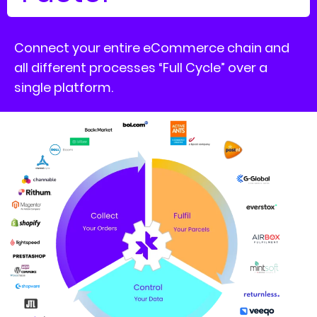
Connect your entire eCommerce chain and
all different processes “Full Cycle” over a
single platform.