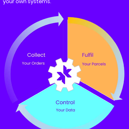
your own systems.