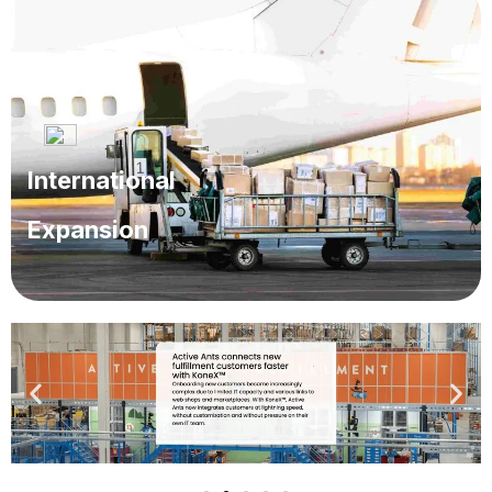
Managing inventory across multiple channels or
storage locations is too complicated.
International
Expansion
Scaling operations across borders becomes
challenging.