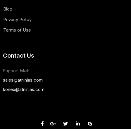
Blog
Privacy Policy
Terms of Use
Contact Us
Support Mail
:
sales@atninjas.com
konex@atninjas.com