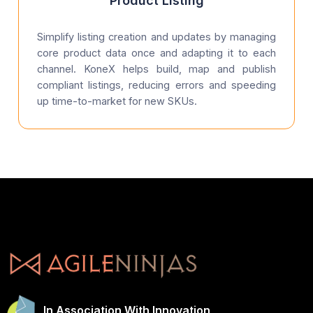
Product Listing
Simplify listing creation and updates by managing
core product data once and adapting it to each
channel. KoneX helps build, map and publish
compliant listings, reducing errors and speeding
up time-to-market for new SKUs.
In Association With Innovation