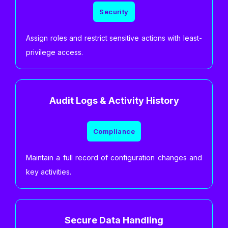
Security
Assign roles and restrict sensitive actions with least-
privilege access.
Audit Logs & Activity History
Compliance
Maintain a full record of configuration changes and
key activities.
Secure Data Handling