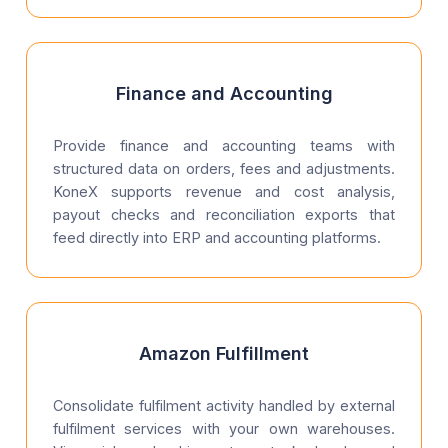
Finance and Accounting
Provide finance and accounting teams with
structured data on orders, fees and adjustments.
KoneX supports revenue and cost analysis,
payout checks and reconciliation exports that
feed directly into ERP and accounting platforms.
Amazon Fulfillment
Consolidate fulfilment activity handled by external
fulfilment services with your own warehouses.