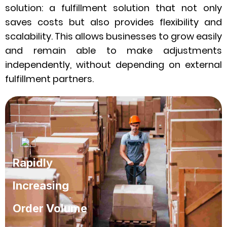
solution: a fulfillment solution that not only
saves costs but also provides flexibility and
scalability. This allows businesses to grow easily
and remain able to make adjustments
independently, without depending on external
fulfillment partners.
Rapidly
Increasing
Order Volume