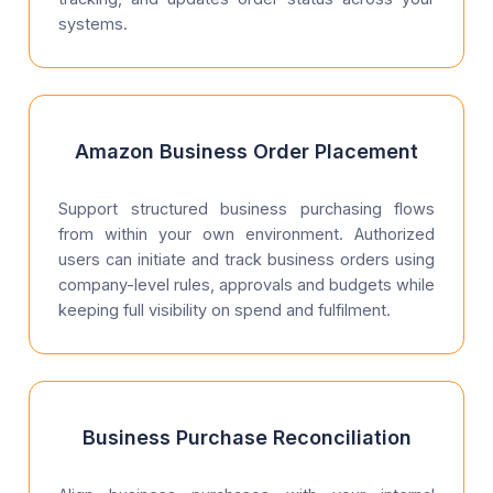
systems.
Amazon Business Order Placement
Support structured business purchasing flows
from within your own environment. Authorized
users can initiate and track business orders using
company-level rules, approvals and budgets while
keeping full visibility on spend and fulfilment.
Business Purchase Reconciliation