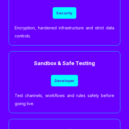
Security
Encryption, hardened infrastructure and strict data
controls.
Sandbox & Safe Testing
Developer
Test channels, workflows and rules safely before
going live.