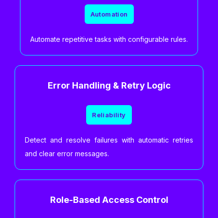
Automation
Automate repetitive tasks with configurable rules.
Error Handling & Retry Logic
Reliability
Detect and resolve failures with automatic retries
and clear error messages.
Role-Based Access Control