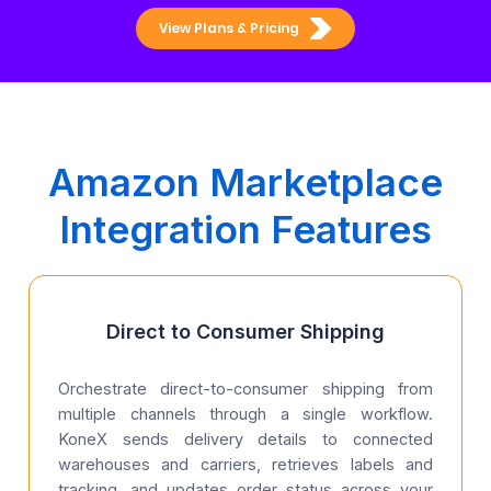
View Plans & Pricing
Amazon Marketplace
Integration Features
Direct to Consumer Shipping
Orchestrate direct-to-consumer shipping from
multiple channels through a single workflow.
KoneX sends delivery details to connected
warehouses and carriers, retrieves labels and
tracking, and updates order status across your