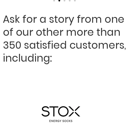
Ask for a story from one
of our other more than
350 satisfied customers,
including: