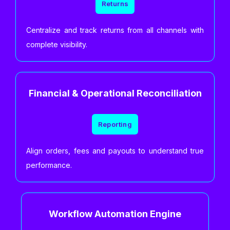
Returns
Centralize and track returns from all channels with
complete visibility.
Financial & Operational Reconciliation
Reporting
Align orders, fees and payouts to understand true
performance.
Workflow Automation Engine