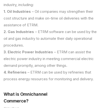
industry, including:
1. Oil Industries
– Oil companies may strengthen their
cost structure and make on-time oil deliveries with the
assistance of ETRM.
2. Gas Industries
– ETRM software can be used by the
oil and gas industry to automate their daily operational
procedures.
3. Electric Power Industries
– ETRM can assist the
electric power industry in meeting commercial electric
demand promptly, among other things.
4. Refineries
– ETRM can be used by refineries that
process energy resources for monitoring and delivery.
What is Omnichannel
Commerce?