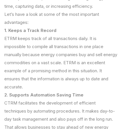
time, capturing data, or increasing efficiency.
Let’s have a look at some of the most important
advantages:
1. Keeps a Track Record
ETRM keeps track of all transactions daily. It is
impossible to compile all transactions in one place
manually because energy companies buy and sell energy
commodities on a vast scale. ETRM is an excellent
example of a promising method in this situation. It
ensures that the information is always up to date and
accurate.
2. Supports Automation Saving Time
CTRM facilitates the development of efficient
techniques by automating procedures. It makes day-to-
day task management and also pays off in the long run.
That allows businesses to stay ahead of new energy