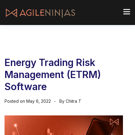
Energy Trading Risk
Management (ETRM)
Software
Posted on
May 6, 2022
By
Chitra T