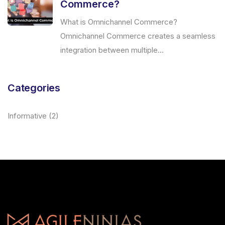
Commerce?
What is Omnichannel Commerce?
Omnichannel Commerce creates a seamless
integration between multiple...
Categories
Informative
(2)