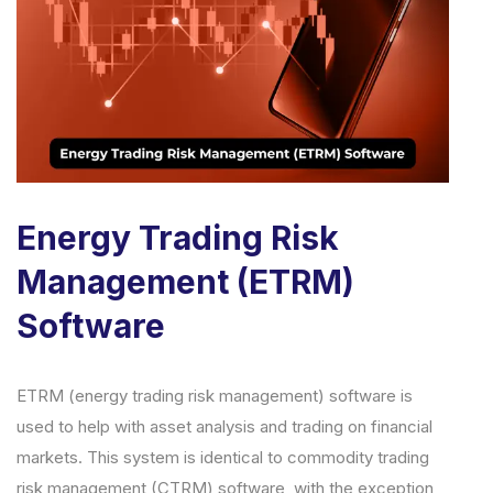
Energy Trading Risk
Management (ETRM)
Software
ETRM (energy trading risk management) software is
used to help with asset analysis and trading on financial
markets. This system is identical to commodity trading
risk management (CTRM) software, with the exception