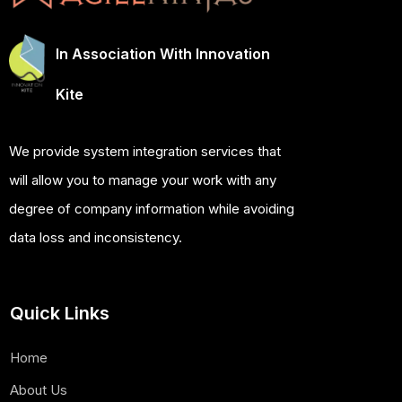
In Association With Innovation
Kite
We provide system integration services that
will allow you to manage your work with any
degree of company information while avoiding
data loss and inconsistency.
Quick Links
Home
About Us