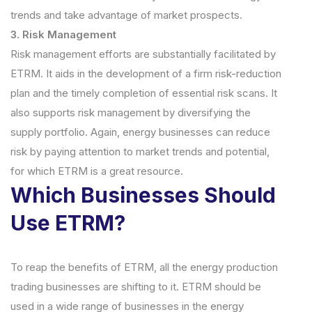
trends and take advantage of market prospects.
3. Risk Management
Risk management efforts are substantially facilitated by
ETRM. It aids in the development of a firm risk-reduction
plan and the timely completion of essential risk scans. It
also supports risk management by diversifying the
supply portfolio. Again, energy businesses can reduce
risk by paying attention to market trends and potential,
for which ETRM is a great resource.
Which Businesses Should
Use ETRM?
To reap the benefits of ETRM, all the energy production
trading businesses are shifting to it. ETRM should be
used in a wide range of businesses in the energy