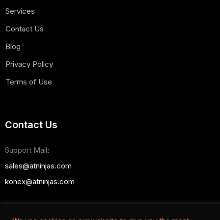
Services
Contact Us
Blog
Privacy Policy
Terms of Use
Contact Us
Support Mail
:
sales@atninjas.com
konex@atninjas.com