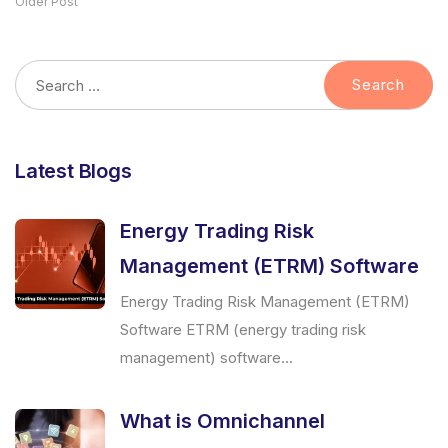
Older Post
Latest Blogs
Energy Trading Risk
Management (ETRM) Software
Energy Trading Risk Management (ETRM)
Software ETRM (energy trading risk
management) software...
What is Omnichannel