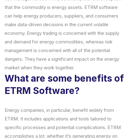
that the commodity is energy assets. ETRM software
can help energy producers, suppliers, and consumers
make data-driven decisions in the current volatile
economy. Energy trading is concerned with the supply
and demand for energy commodities, whereas risk
management is concerned with all of the potential
dangers. They have a significant impact on the energy
market when they work together.
What are some benefits of
ETRM Software?
Energy companies, in particular, benefit widely from
ETRM. It includes applications and tools tailored to
specific processes and potential complications. ETRM
accomplishes a lot, whether it’s generating energy on